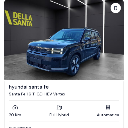
hyundai santa fe
Santa Fe 1.6 T-GDi HEV Vertex
20 Km
Full Hybrid
Automatica