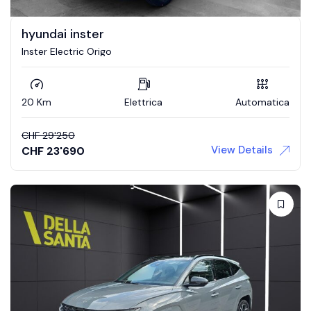
hyundai inster
Inster Electric Origo
20 Km
Elettrica
Automatica
CHF
29'250
View Details
CHF
23'690