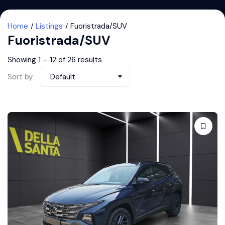
Home
Listings
Fuoristrada/SUV
Fuoristrada/SUV
Showing
1
–
12
of 26 results
Sort by
Default