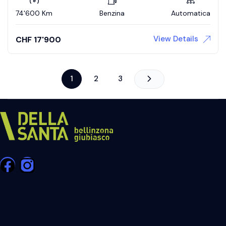
74'600 Km
Benzina
Automatica
View Details
CHF
17'900
1
2
3