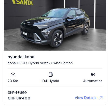
hyundai kona
Kona 1.6 GDi Hybrid Vertex Swiss Edition
20 Km
Full Hybrid
Automatica
CHF
43'350
View Details
CHF
36'400