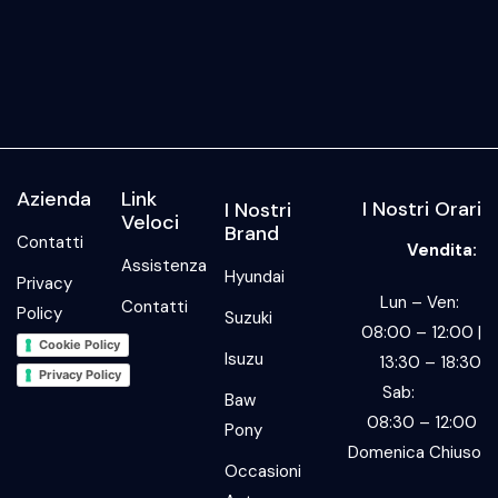
Azienda
Link
I Nostri Orari
I Nostri
Veloci
Brand
Contatti
Vendita:
Assistenza
Hyundai
Privacy
Lun – Ven:
Contatti
Policy
Suzuki
08:00 – 12:00 |
Cookie Policy
Isuzu
13:30 – 18:30
Privacy Policy
Sab:
Baw
08:30 – 12:00
Pony
Domenica Chiuso
Occasioni