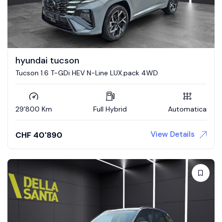
hyundai tucson
Tucson 1.6 T-GDi HEV N-Line LUX.pack 4WD
29'800 Km
Full Hybrid
Automatica
View Details
CHF
40'890