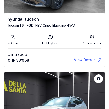
hyundai tucson
Tucson 1.6 T-GDi HEV Origo Blackline 4WD
20 Km
Full Hybrid
Automatica
CHF
45'300
View Details
CHF
38'958