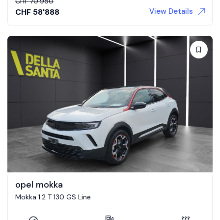
CHF
70'950
View Details
CHF
58'888
opel mokka
Mokka 1.2 T 130 GS Line