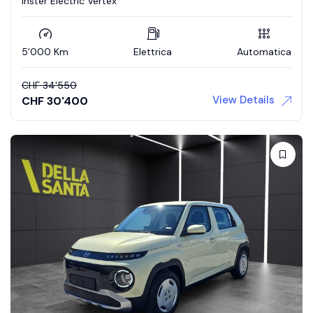
Inster Electric Vertex
5'000 Km
Elettrica
Automatica
CHF
34'550
View Details
CHF
30'400