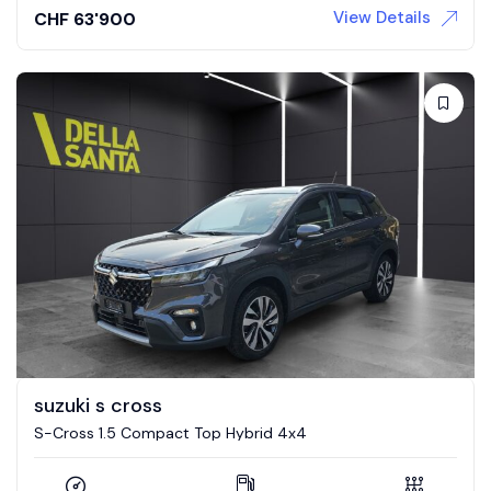
View Details
CHF
63'900
suzuki s cross
S-Cross 1.5 Compact Top Hybrid 4x4