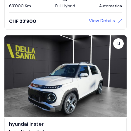
63'000 Km
Full Hybrid
Automatica
View Details
CHF
23'900
hyundai inster