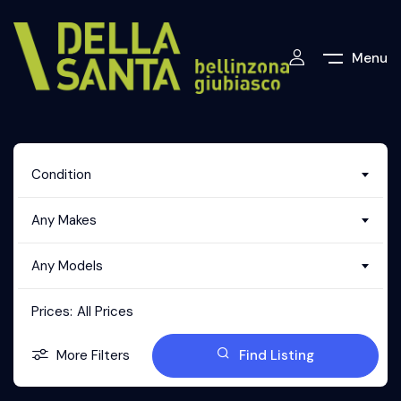
Menu
Condition
Any Makes
Any Models
Prices:
All Prices
More Filters
Find Listing