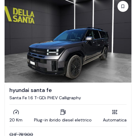
hyundai santa fe
Santa Fe 1.6 T-GDi PHEV Calligraphy
20 Km
Plug-in ibrido diesel elettrico
Automatica
CHF
78'900