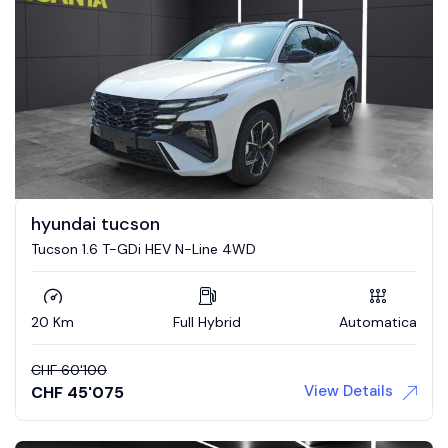
hyundai tucson
Tucson 1.6 T-GDi HEV N-Line 4WD
20 Km
Full Hybrid
Automatica
CHF
60'100
View Details
CHF
45'075