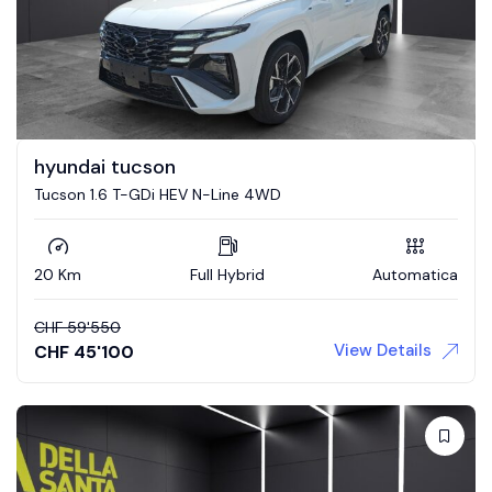
hyundai tucson
Tucson 1.6 T-GDi HEV N-Line 4WD
20 Km
Full Hybrid
Automatica
CHF
59'550
View Details
CHF
45'100