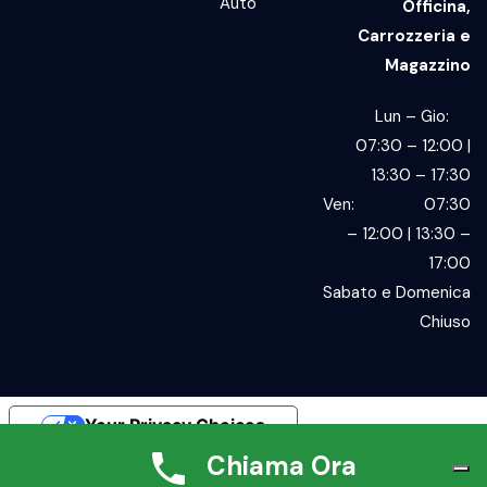
Auto
Officina,
Carrozzeria e
Magazzino
Lun – Gio:
07:30 – 12:00 |
13:30 – 17:30
Ven: 07:30
– 12:00 | 13:30 –
17:00
Sabato e Domenica
Chiuso
Your Privacy Choices
Chiama Ora
Notice at collection