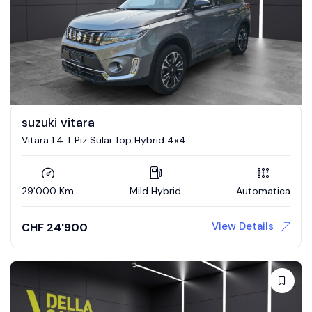
suzuki vitara
Vitara 1.4 T Piz Sulai Top Hybrid 4x4
29'000 Km
Mild Hybrid
Automatica
View Details
CHF
24'900