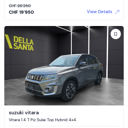
CHF
26'250
View Details
CHF
19'950
suzuki vitara
Vitara 1.4 T Piz Sulai Top Hybrid 4x4