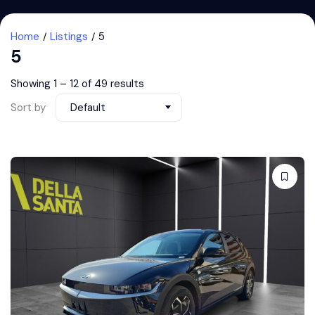
Home
Listings
5
5
Showing
1
–
12
of 49 results
Sort by
Default