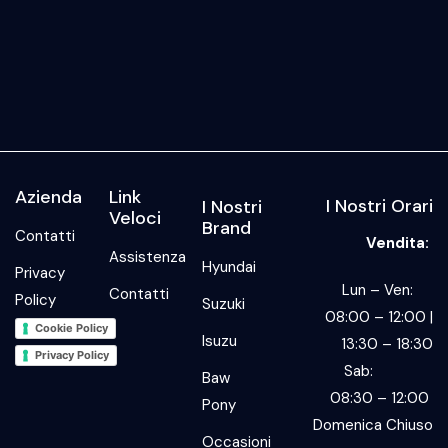
Azienda
Link
I Nostri Orari
I Nostri
Veloci
Brand
Contatti
Vendita:
Assistenza
Hyundai
Privacy
Lun – Ven:
Contatti
Policy
Suzuki
08:00 – 12:00 |
Cookie Policy
Isuzu
13:30 – 18:30
Privacy Policy
Sab:
Baw
08:30 – 12:00
Pony
Domenica Chiuso
Occasioni