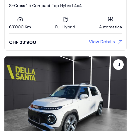
S-Cross 1.5 Compact Top Hybrid 4x4
63'000 Km
Full Hybrid
Automatica
View Details
CHF
23'900