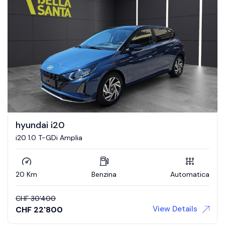
hyundai i20
i20 1.0 T-GDi Amplia
20 Km
Benzina
Automatica
CHF
30'400
View Details
CHF
22'800