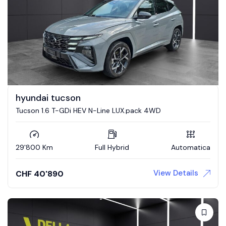
hyundai tucson
Tucson 1.6 T-GDi HEV N-Line LUX.pack 4WD
29'800 Km
Full Hybrid
Automatica
View Details
CHF
40'890