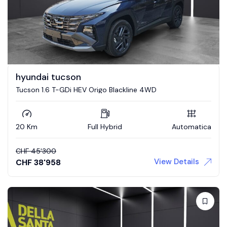
hyundai tucson
Tucson 1.6 T-GDi HEV Origo Blackline 4WD
20 Km
Full Hybrid
Automatica
CHF
45'300
View Details
CHF
38'958