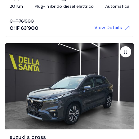
20 Km
Plug-in ibrido diesel elettrico
Automatica
CHF
78'900
View Details
CHF
63'900
suzuki s cross