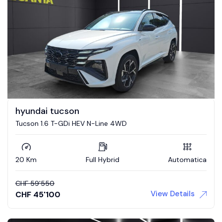
hyundai tucson
Tucson 1.6 T-GDi HEV N-Line 4WD
20 Km
Full Hybrid
Automatica
CHF
59'550
View Details
CHF
45'100