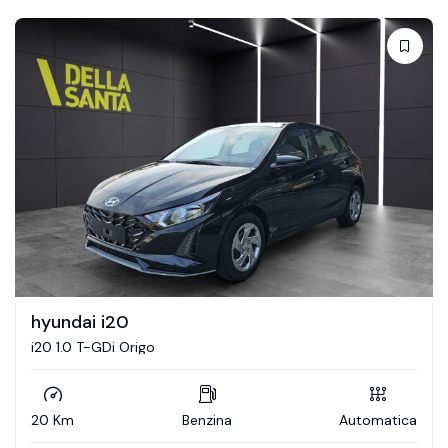
hyundai i20
i20 1.0 T-GDi Origo
20 Km
Benzina
Automatica