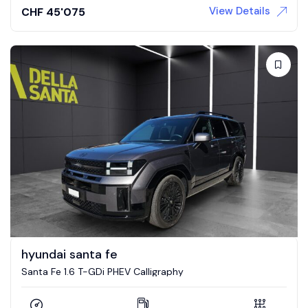
View Details
CHF
45'075
hyundai santa fe
Santa Fe 1.6 T-GDi PHEV Calligraphy