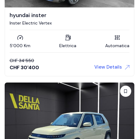
hyundai inster
Inster Electric Vertex
5'000 Km
Elettrica
Automatica
CHF
34'550
View Details
CHF
30'400