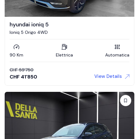
hyundai ioniq 5
Ioniq 5 Origo 4WD
90 Km
Elettrica
Automatica
CHF
59'750
View Details
CHF
41'850