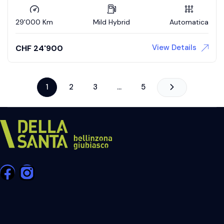
29'000 Km
Mild Hybrid
Automatica
View Details
CHF
24'900
1
2
3
…
5