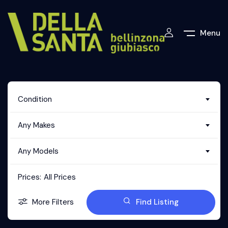
Menu
Condition
Any Makes
Any Models
Prices:
All Prices
More Filters
Find Listing