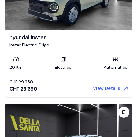
hyundai inster
Inster Electric Origo
20 Km
Elettrica
Automatica
CHF
29'250
View Details
CHF
23'690