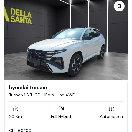
hyundai tucson
Tucson 1.6 T-GDi HEV N-Line 4WD
20 Km
Full Hybrid
Automatica
CHF
60'100