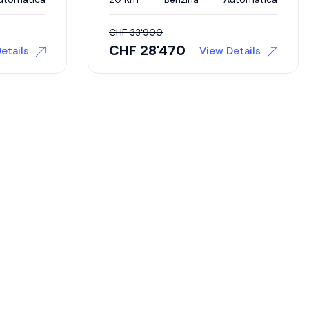
CHF
33'900
CHF
28'470
etails
View Details