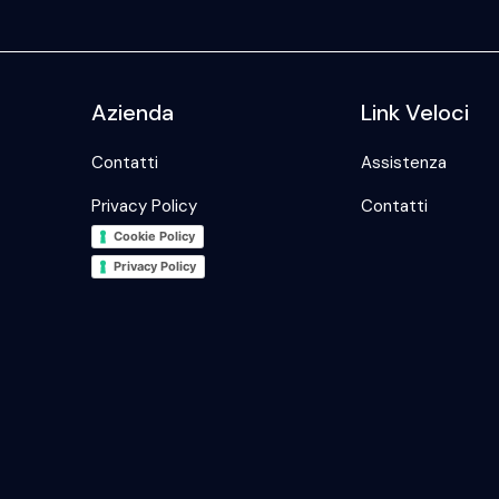
Azienda
Link Veloci
Contatti
Assistenza
Privacy Policy
Contatti
Cookie Policy
Privacy Policy