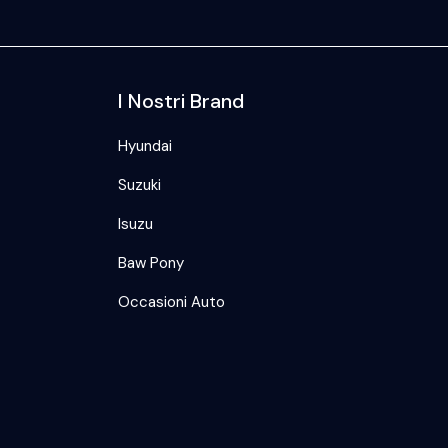
I Nostri Brand
Hyundai
Suzuki
Isuzu
Baw Pony
Occasioni Auto