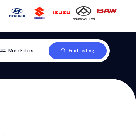
More Filters
Find Listing