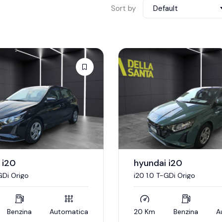
Sort by
Default
 i20
hyundai i20
GDi Origo
i20 1.0 T-GDi Origo
Benzina
Automatica
20 Km
Benzina
A