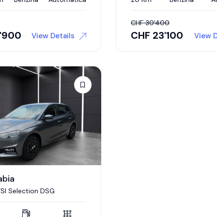
CHF
30'400
7'900
CHF
23'100
View Details
View D
abia
 TSI Selection DSG