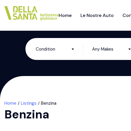
Home
Le Nostre Auto
Con
Condition
Any Makes
Home
Listings
Benzina
Benzina