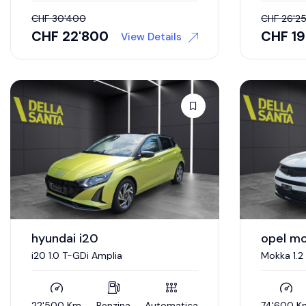
CHF
30'400
CHF
26'2
CHF
22'800
CHF
1
View Details
hyundai i20
opel m
i20 1.0 T-GDi Amplia
Mokka 1.2
22'500 Km
Benzina
Automatica
74'600 K