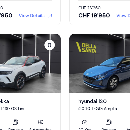
50
CHF
26'250
9'950
CHF
19'950
View Details
View D
okka
hyundai i20
 T 130 GS Line
i20 1.0 T-GDi Amplia
m
Benzina
Automatica
20 Km
Benzina
A