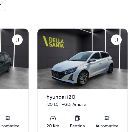
hyundai i20
i20 1.0 T-GDi Amplia
utomatica
20 Km
Benzina
Automatica