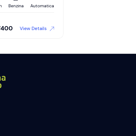
m
Benzina
Automatica
'400
View Details