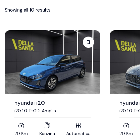
Showing all 10 results
hyundai i20
hyundai
i20 1.0 T-GDi Amplia
i20 1.0 T-
20 Km
Benzina
Automatica
20 Km