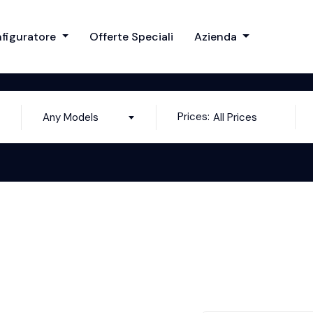
figuratore
Offerte Speciali
Azienda
Prices:
Any Models
All Prices