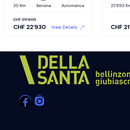
20 Km
Benzina
Automatica
22'850 K
CHF
29'400
CHF
22'930
CHF
21
View Details