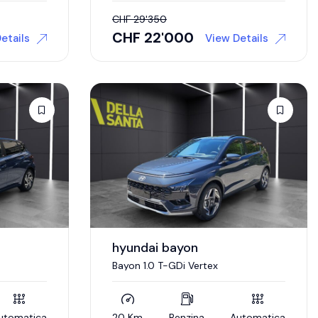
CHF
29'350
CHF
22'000
etails
View Details
hyundai bayon
Bayon 1.0 T-GDi Vertex
utomatica
20 Km
Benzina
Automatica