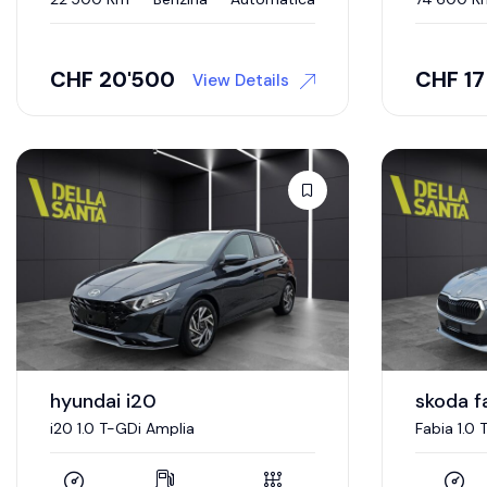
CHF
20'500
CHF
1
View Details
hyundai i20
skoda f
i20 1.0 T-GDi Amplia
Fabia 1.0