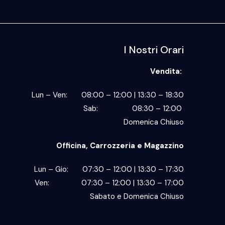
I Nostri Orari
Vendita:
Lun – Ven: 08:00 – 12:00 | 13:30 – 18:30
Sab: 08:30 – 12:00
Domenica Chiuso
Officina, Carrozzeria e Magazzino
Lun – Gio: 07:30 – 12:00 | 13:30 – 17:30
Ven: 07:30 – 12:00 | 13:30 – 17:00
Sabato e Domenica Chiuso