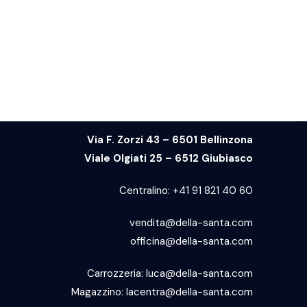
Via F. Zorzi 43 – 6501 Bellinzona
Viale Olgiati 25 – 6512 Giubiasco
Centralino:
+41 91 821 40 60
vendita@della-santa.com
officina@della-santa.com
Carrozzeria:
luca@della-santa.com
Magazzino:
lacentra@della-santa.com