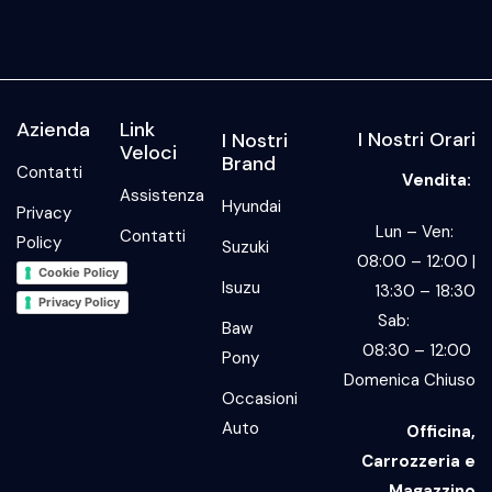
Azienda
Link
I Nostri Orari
I Nostri
Veloci
Brand
Contatti
Vendita:
Assistenza
Hyundai
Privacy
Lun – Ven:
Contatti
Policy
Suzuki
08:00 – 12:00 |
Cookie Policy
Isuzu
13:30 – 18:30
Privacy Policy
Sab:
Baw
08:30 – 12:00
Pony
Domenica Chiuso
Occasioni
Auto
Officina,
Carrozzeria e
Magazzino