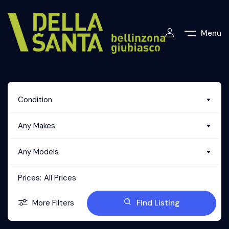
Menu
Condition
Any Makes
Any Models
Prices:
All Prices
More Filters
Find Listing