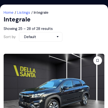
Home
Listings
Integrale
Integrale
Showing
25
–
28
of 28 results
Sort by
Default