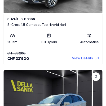
suzuki s cross
S-Cross 1.5 Compact Top Hybrid 4x4
20 Km
Full Hybrid
Automatica
CHF
39'280
View Details
CHF
33'900