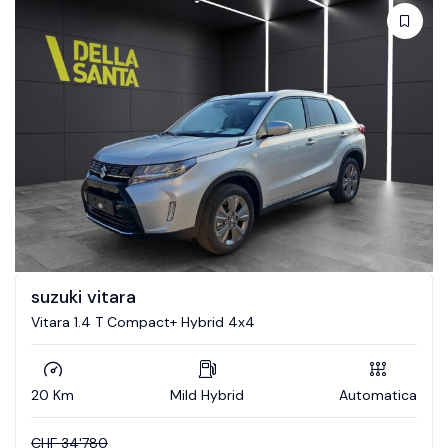
suzuki vitara
Vitara 1.4 T Compact+ Hybrid 4x4
20 Km
Mild Hybrid
Automatica
CHF
34'780