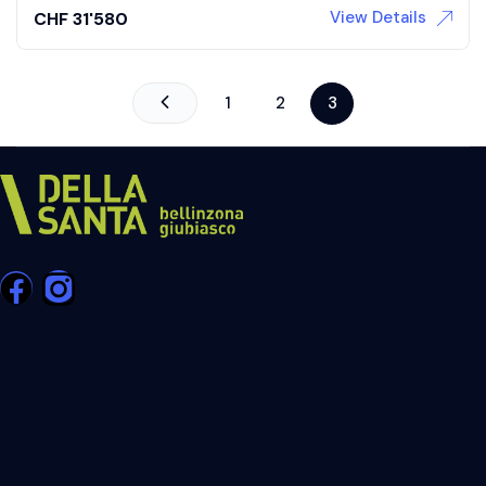
View Details
CHF
31'580
1
2
3