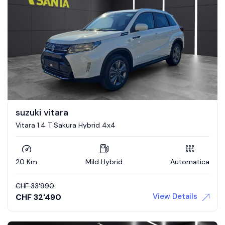
suzuki vitara
Vitara 1.4 T Sakura Hybrid 4x4
20 Km
Mild Hybrid
Automatica
CHF
33'990
View Details
CHF
32'490