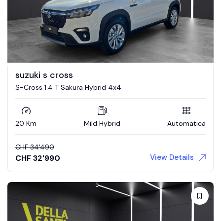
suzuki s cross
S-Cross 1.4 T Sakura Hybrid 4x4
20 Km
Mild Hybrid
Automatica
CHF
34'490
View Details
CHF
32'990