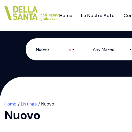
Home
Le Nostre Auto
Con
Nuovo
×
Any Makes
Home
Listings
Nuovo
Nuovo