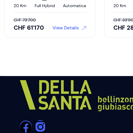
20 Km
Full Hybrid
Automatica
20 Km
CHF
73'700
CHF
33'9
CHF
61'170
CHF
2
View Details