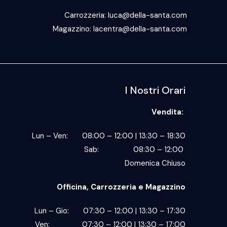
Carrozzeria:
luca@della-santa.com
Magazzino:
lacentra@della-santa.com
I Nostri Orari
Vendita:
Lun – Ven: 08:00 – 12:00 | 13:30 – 18:30
Sab: 08:30 – 12:00
Domenica Chiuso
Officina, Carrozzeria e Magazzino
Lun – Gio: 07:30 – 12:00 | 13:30 – 17:30
Ven: 07:30 – 12:00 | 13:30 – 17:00