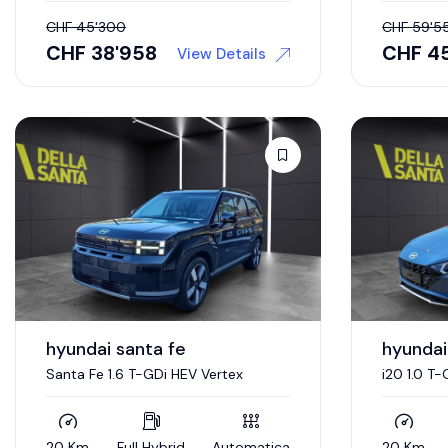
CHF
45'300
CHF
59'5
CHF
38'958
CHF
4
View Details
hyundai santa fe
hyundai
Santa Fe 1.6 T-GDi HEV Vertex
i20 1.0 T
20 Km
Full Hybrid
Automatica
20 Km