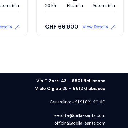
utomatica
20 Km
Elettrica
Automatica
CHF
66'900
etails
View Details
Via F. Zorzi 43 – 6501 Bellinzona
Viale Olgiati 25 – 6512 Giubiasco
Centralino:
+41 91 821 40 60
vendita@della-santa.com
officina@della-santa.com