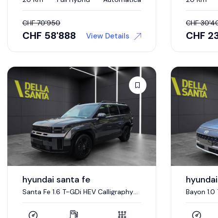
CHF
70'950
CHF
30'4
CHF
58'888
CHF
23
View Details
hyundai santa fe
hyundai
Santa Fe 1.6 T-GDi HEV Calligraphy
Bayon 1.0
Swiss Edition