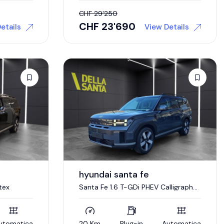
CHF
29'250
CHF
23'690
etails
View Details
hyundai santa fe
tex
Santa Fe 1.6 T-GDi PHEV Calligraphy
Swiss Edition
utomatica
20 Km
Plug-in
Automatica