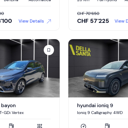
00
CHF
70'650
'100
CHF
57'225
View Details
View D
 bayon
hyundai ioniq 9
 T-GDi Vertex
Ioniq 9 Calligraphy 4WD