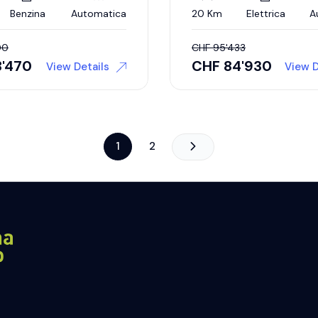
Benzina
Automatica
20 Km
Elettrica
A
00
CHF
95'433
8'470
CHF
84'930
View Details
View D
1
2