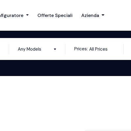
figuratore
Offerte Speciali
Azienda
Prices:
Any Models
All Prices