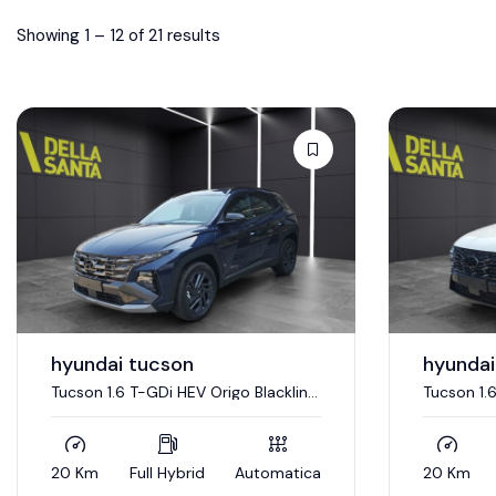
Showing
1
–
12
of 21 results
hyundai tucson
hyundai
Tucson 1.6 T-GDi HEV Origo Blackline
Tucson 1.
4WD
20 Km
Full Hybrid
Automatica
20 Km