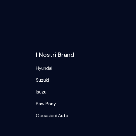
I Nostri Brand
Hyundai
Suzuki
Isuzu
Baw Pony
Occasioni Auto