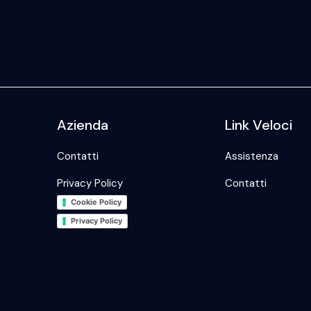
Azienda
Link Veloci
Contatti
Assistenza
Privacy Policy
Contatti
Cookie Policy
Privacy Policy