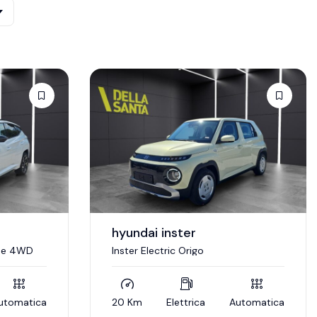
hyundai inster
ine 4WD
Inster Electric Origo
utomatica
20 Km
Elettrica
Automatica