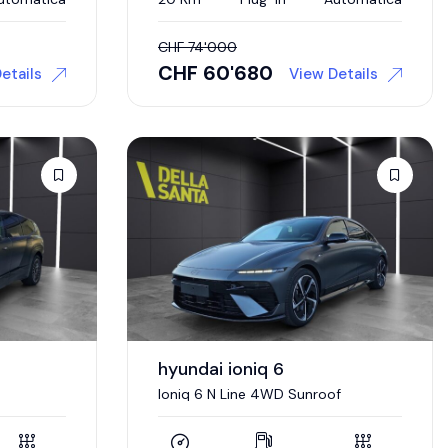
CHF
74'000
CHF
60'680
etails
View Details
hyundai ioniq 6
Ioniq 6 N Line 4WD Sunroof