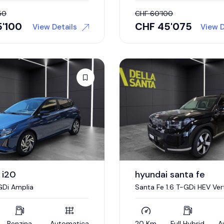
50
CHF
60'100
5'100
CHF
45'075
View Details
View D
 i20
hyundai santa fe
-GDi Amplia
Santa Fe 1.6 T-GDi HEV Ver
Benzina
Automatica
20 Km
Full Hybrid
A