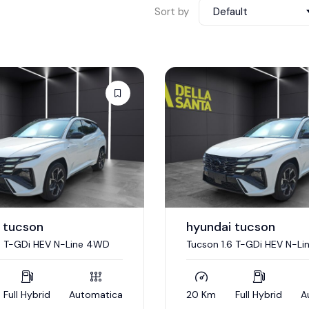
Sort by
Default
 tucson
hyundai tucson
6 T-GDi HEV N-Line 4WD
Tucson 1.6 T-GDi HEV N-L
Full Hybrid
Automatica
20 Km
Full Hybrid
A