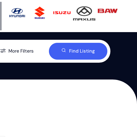
More Filters
Find Listing