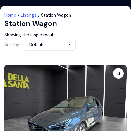
Home
Listings
Station Wagon
Station Wagon
Showing the single result
Sort by
Default