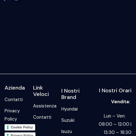
Azienda
Link
I Nostri Orari
I Nostri
Veloci
Brand
Contatti
Vendita:
Assistenza
Hyundai
Privacy
Lun – Ven:
Contatti
Policy
Suzuki
08:00 – 12:00 |
Cookie Policy
Isuzu
13:30 – 18:30
Privacy Policy