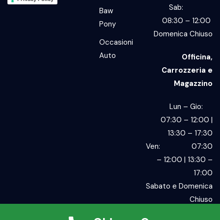
Sab:
Baw
08:30 – 12:00
Pony
Domenica Chiuso
Occasioni
Auto
Officina,
Carrozzeria e
Magazzino
Lun – Gio:
07:30 – 12:00 |
13:30 – 17:30
Ven: 07:30
– 12:00 | 13:30 –
17:00
Sabato e Domenica
Chiuso