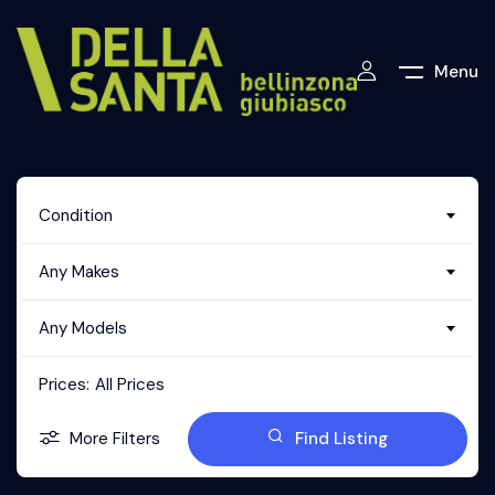
Menu
Condition
Any Makes
Any Models
Prices:
All Prices
More Filters
Find Listing