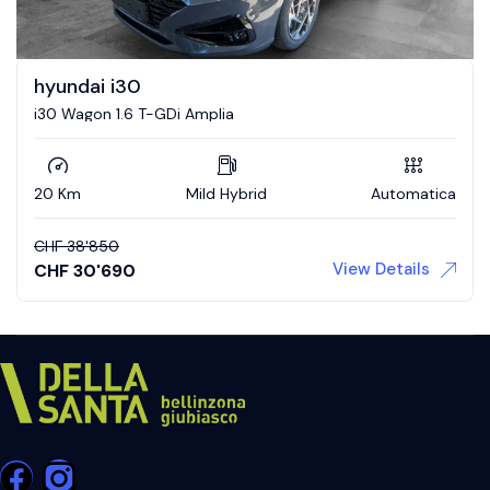
hyundai i30
i30 Wagon 1.6 T-GDi Amplia
20 Km
Mild Hybrid
Automatica
CHF
38'850
View Details
CHF
30'690